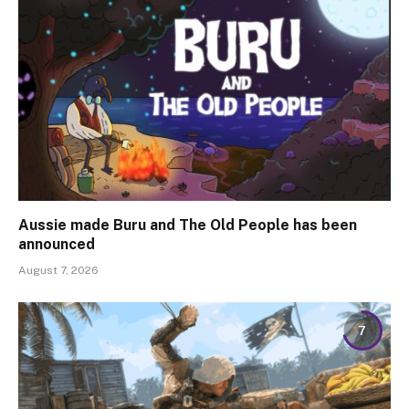
Aussie made Buru and The Old People has been
announced
August 7, 2026
7