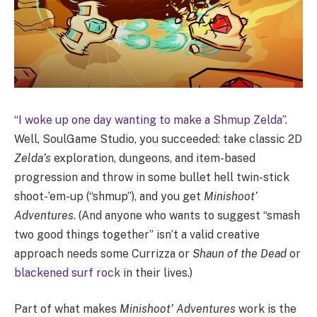
“
I woke up one day wanting to make a Shmup Zelda
”.
Well, SoulGame Studio, you succeeded: take classic 2D
Zelda’s
exploration, dungeons, and item-based
progression and throw in some bullet hell twin-stick
shoot-’em-up (“shmup”), and you get
Minishoot’
Adventures
. (And anyone who wants to suggest “smash
two good things together” isn’t a valid creative
approach needs some Currizza or
Shaun of the Dead
or
blackened surf rock
in their lives.)
Part of what makes
Minishoot’ Adventures
work is the