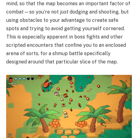
mind, so that the map becomes an important factor of
combat—so you’re not
just
dodging and shooting, but
using obstacles to your advantage to create safe
spots and trying to avoid getting yourself cornered.
This is especially apparent in boss fights and other
scripted encounters that confine you to an enclosed
arena of sorts, for a shmup battle specifically
designed around that particular slice of the map.