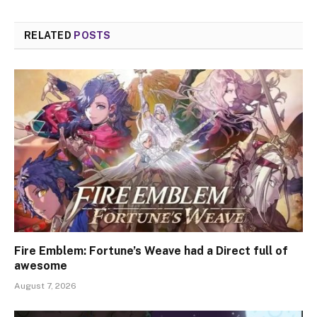
RELATED
POSTS
Fire Emblem: Fortune’s Weave had a Direct full of
awesome
August 7, 2026