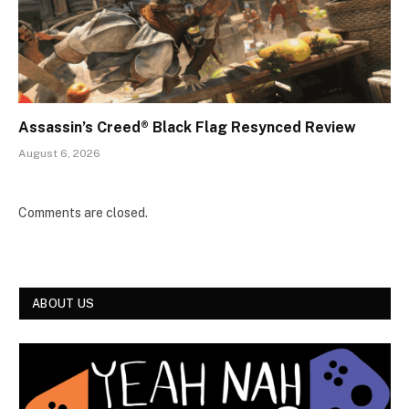
Assassin’s Creed® Black Flag Resynced Review
August 6, 2026
Comments are closed.
ABOUT US