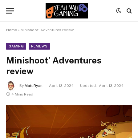
Home
»
Minishoot’ Adventures review
GAMING
REVIEWS
Minishoot’ Adventures
review
By
Matt Ryan
April 13, 2024
Updated:
April 13, 2024
4 Mins Read