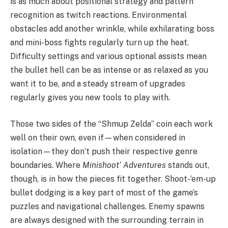
is as much about positional strategy and pattern
recognition as twitch reactions. Environmental
obstacles add another wrinkle, while exhilarating boss
and mini-boss fights regularly turn up the heat.
Difficulty settings and various optional assists mean
the bullet hell can be as intense or as relaxed as you
want it to be, and a steady stream of upgrades
regularly gives you new tools to play with.
Those two sides of the “Shmup Zelda” coin each work
well on their own, even if—when considered in
isolation—they don’t push their respective genre
boundaries. Where
Minishoot’ Adventures
stands out,
though, is in how the pieces fit together. Shoot-’em-up
bullet dodging is a key part of most of the game’s
puzzles and navigational challenges. Enemy spawns
are always designed with the surrounding terrain in