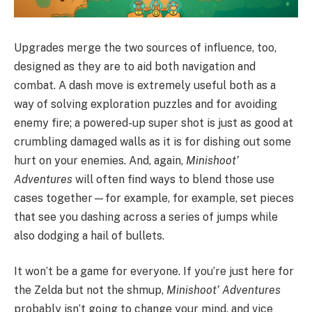
Upgrades merge the two sources of influence, too,
designed as they are to aid both navigation and
combat. A dash move is extremely useful both as a
way of solving exploration puzzles and for avoiding
enemy fire; a powered-up super shot is just as good at
crumbling damaged walls as it is for dishing out some
hurt on your enemies. And, again,
Minishoot’
Adventures
will often find ways to blend those use
cases together—for example, for example, set pieces
that see you dashing across a series of jumps while
also dodging a hail of bullets.
It won’t be a game for everyone. If you’re just here for
the Zelda but not the shmup,
Minishoot’ Adventures
probably isn’t going to change your mind, and vice