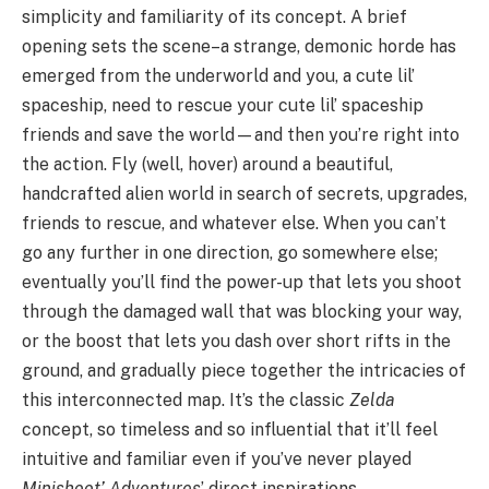
simplicity and familiarity of its concept. A brief
opening sets the scene–a strange, demonic horde has
emerged from the underworld and you, a cute lil’
spaceship, need to rescue your cute lil’ spaceship
friends and save the world—and then you’re right into
the action. Fly (well, hover) around a beautiful,
handcrafted alien world in search of secrets, upgrades,
friends to rescue, and whatever else. When you can’t
go any further in one direction, go somewhere else;
eventually you’ll find the power-up that lets you shoot
through the damaged wall that was blocking your way,
or the boost that lets you dash over short rifts in the
ground, and gradually piece together the intricacies of
this interconnected map. It’s the classic
Zelda
concept, so timeless and so influential that it’ll feel
intuitive and familiar even if you’ve never played
Minishoot’ Adventures
’ direct inspirations.