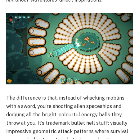
The difference is that, instead of whacking moblins
with a sword, you’re shooting alien spaceships and
dodging all the bright, colourful energy balls they
throw at you. It’s trademark bullet hell stuff: visually
impressive geometric attack patterns where survival