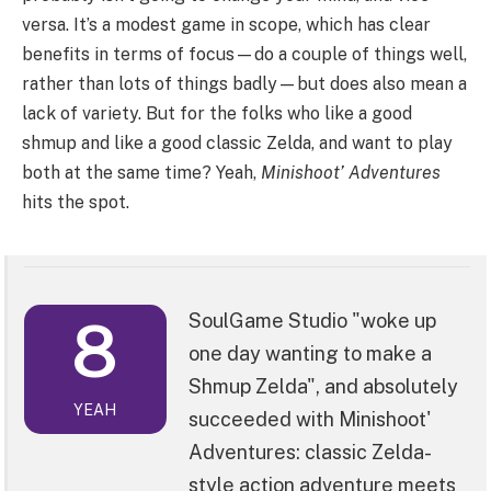
versa. It’s a modest game in scope, which has clear
benefits in terms of focus—do a couple of things well,
rather than lots of things badly—but does also mean a
lack of variety. But for the folks who like a good
shmup and like a good classic Zelda, and want to play
both at the same time? Yeah,
Minishoot’ Adventures
hits the spot.
8
SoulGame Studio "woke up
one day wanting to make a
Shmup Zelda", and absolutely
YEAH
succeeded with Minishoot'
Adventures: classic Zelda-
style action adventure meets