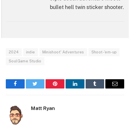
bullet hell twin sticker shooter.
2024
indie
Minishoot' Adventures
Shoot-'em-up
SoulGame Studio
Facebook
Twitter
Pinterest
LinkedIn
Tumblr
Email
Matt Ryan