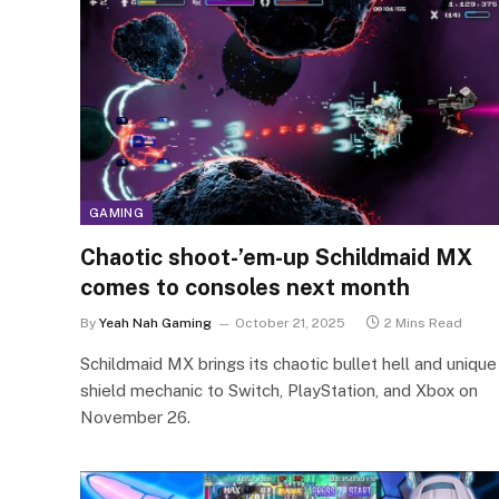
GAMING
Chaotic shoot-’em-up Schildmaid MX
comes to consoles next month
By
Yeah Nah Gaming
October 21, 2025
2 Mins Read
Schildmaid MX brings its chaotic bullet hell and unique
shield mechanic to Switch, PlayStation, and Xbox on
November 26.