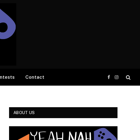
ntests
Contact
Facebook
Instagram
ABOUT US