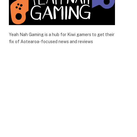
Yeah Nah Gaming is a hub for Kiwi gamers to get their
fix of Aotearoa-focused news and reviews