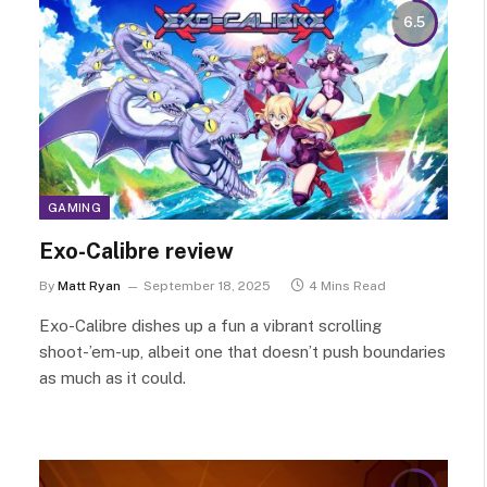
6.5
GAMING
Exo-Calibre review
By
Matt Ryan
September 18, 2025
4 Mins Read
Exo-Calibre dishes up a fun a vibrant scrolling
shoot-’em-up, albeit one that doesn’t push boundaries
as much as it could.