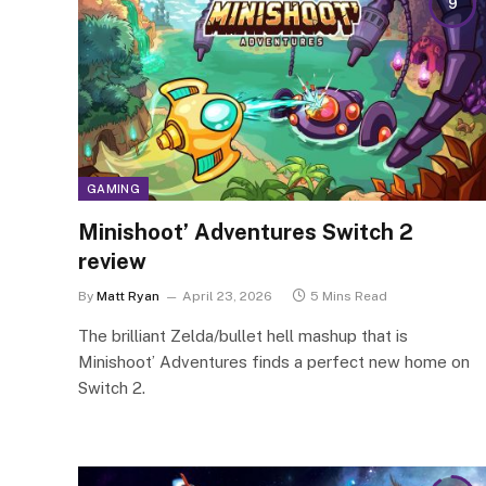
9
GAMING
Minishoot’ Adventures Switch 2
review
By
Matt Ryan
April 23, 2026
5 Mins Read
The brilliant Zelda/bullet hell mashup that is
Minishoot’ Adventures finds a perfect new home on
Switch 2.