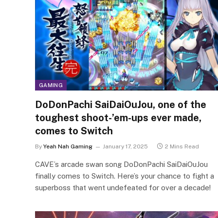
GAMING
DoDonPachi SaiDaiOuJou, one of the
toughest shoot-’em-ups ever made,
comes to Switch
By
Yeah Nah Gaming
January 17, 2025
2 Mins Read
CAVE’s arcade swan song DoDonPachi SaiDaiOuJou
finally comes to Switch. Here’s your chance to fight a
superboss that went undefeated for over a decade!