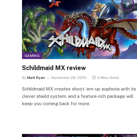
9
GAMING
Schildmaid MX review
By
Matt Ryan
November 28, 2025
6 Mins Read
Schildmaid MX creates shoot-’em-up euphoria with its
clever shield system, and a feature-rich package will
keep you coming back for more.