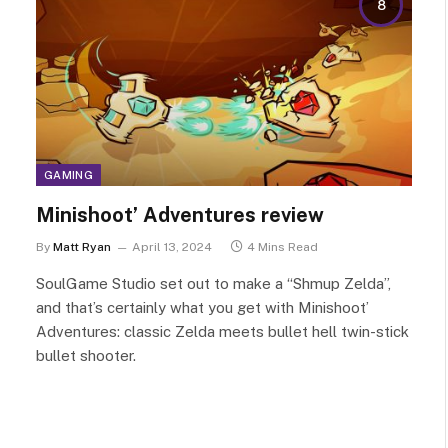
8
GAMING
Minishoot’ Adventures review
By
Matt Ryan
April 13, 2024
4 Mins Read
SoulGame Studio set out to make a “Shmup Zelda”,
and that’s certainly what you get with Minishoot’
Adventures: classic Zelda meets bullet hell twin-stick
bullet shooter.