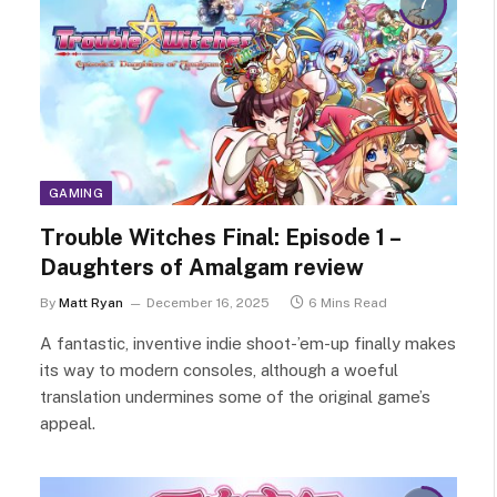
7
GAMING
Trouble Witches Final: Episode 1 –
Daughters of Amalgam review
By
Matt Ryan
December 16, 2025
6 Mins Read
A fantastic, inventive indie shoot-’em-up finally makes
its way to modern consoles, although a woeful
translation undermines some of the original game’s
appeal.