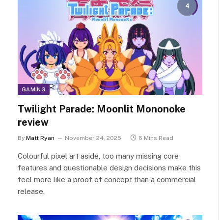
4
GAMING
Twilight Parade: Moonlit Mononoke
review
By
Matt Ryan
November 24, 2025
6 Mins Read
Colourful pixel art aside, too many missing core
features and questionable design decisions make this
feel more like a proof of concept than a commercial
release.