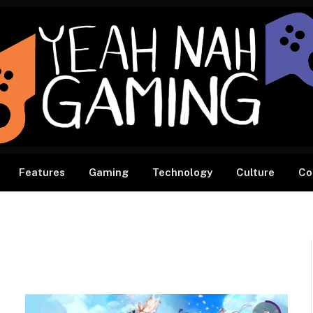
Features
Gaming
Technology
Culture
Co