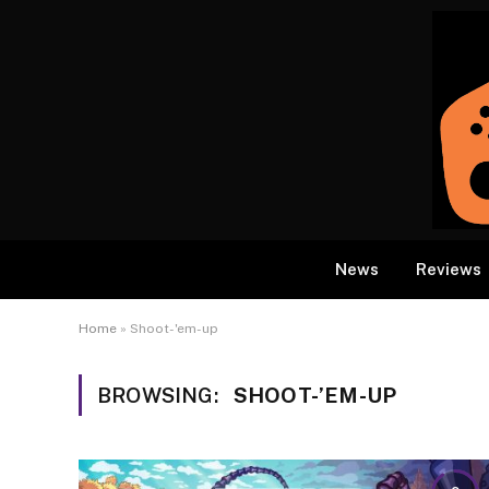
News
Reviews
Home
»
Shoot-'em-up
BROWSING:
SHOOT-’EM-UP