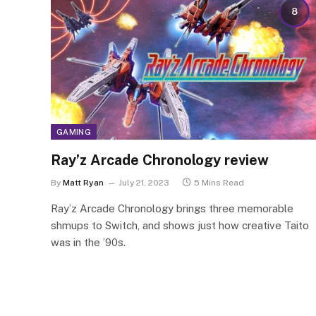
8
GAMING
Ray’z Arcade Chronology review
By
Matt Ryan
July 21, 2023
5 Mins Read
Ray’z Arcade Chronology brings three memorable
shmups to Switch, and shows just how creative Taito
was in the ’90s.