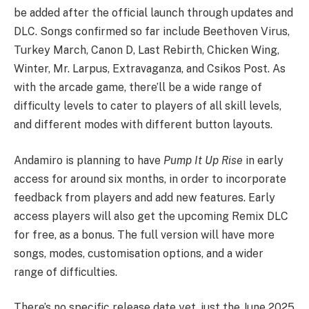
be added after the official launch through updates and
DLC. Songs confirmed so far include Beethoven Virus,
Turkey March, Canon D, Last Rebirth, Chicken Wing,
Winter, Mr. Larpus, Extravaganza, and Csikos Post. As
with the arcade game, there’ll be a wide range of
difficulty levels to cater to players of all skill levels,
and different modes with different button layouts.
Andamiro is planning to have
Pump It Up Rise
in early
access for around six months, in order to incorporate
feedback from players and add new features. Early
access players will also get the upcoming Remix DLC
for free, as a bonus. The full version will have more
songs, modes, customisation options, and a wider
range of difficulties.
There’s no specific release date yet, just the June 2025