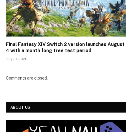
Final Fantasy XIV Switch 2 version launches August
4 with a month-long free test period
July 31, 2026
Comments are closed.
ABOUT US