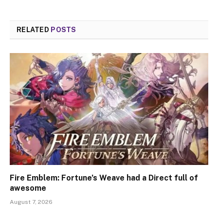
RELATED
POSTS
Fire Emblem: Fortune’s Weave had a Direct full of
awesome
August 7, 2026