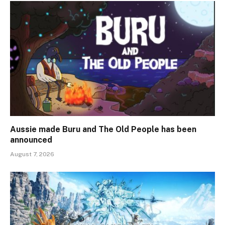
Aussie made Buru and The Old People has been
announced
August 7, 2026