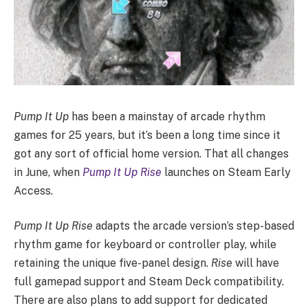
Pump It Up
has been a mainstay of arcade rhythm
games for 25 years, but it’s been a long time since it
got any sort of official home version. That all changes
in June, when
Pump It Up Rise
launches on Steam Early
Access.
Pump It Up Rise
adapts the arcade version’s step-based
rhythm game for keyboard or controller play, while
retaining the unique five-panel design.
Rise
will have
full gamepad support and Steam Deck compatibility.
There are also plans to add support for dedicated