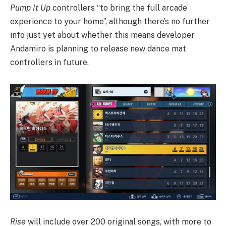
Pump It Up
controllers “to bring the full arcade
experience to your home”, although there’s no further
info just yet about whether this means developer
Andamiro is planning to release new dance mat
controllers in future.
Rise
will include over 200 original songs, with more to