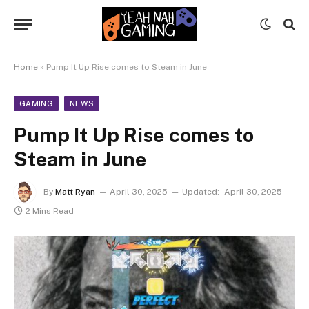
Home
»
Pump It Up Rise comes to Steam in June
GAMING
NEWS
Pump It Up Rise comes to
Steam in June
By
Matt Ryan
April 30, 2025
Updated:
April 30, 2025
2 Mins Read