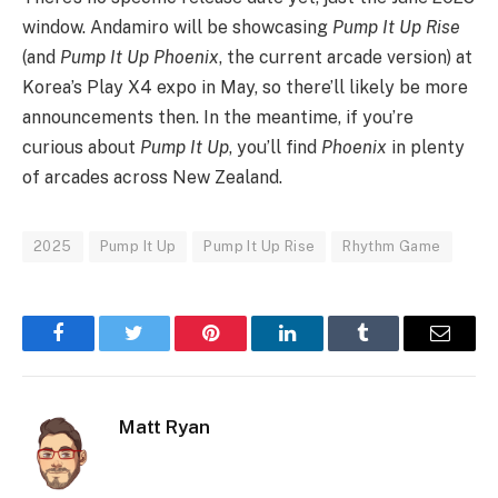
window. Andamiro will be showcasing
Pump It Up Rise
(and
Pump It Up Phoenix
, the current arcade version) at
Korea’s Play X4 expo in May, so there’ll likely be more
announcements then. In the meantime, if you’re
curious about
Pump It Up
, you’ll find
Phoenix
in plenty
of arcades across New Zealand.
2025
Pump It Up
Pump It Up Rise
Rhythm Game
Facebook
Twitter
Pinterest
LinkedIn
Tumblr
Email
Matt Ryan