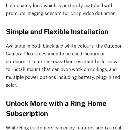
high-quality lens, which is perfectly matched with
premium imaging sensors for crisp video definition.
Simple and Flexible Installation
Available in both black and white colours, the Outdoor
Camera Plus is designed to be used indoors or
outdoors. It features a weather-resistant build, easy-
to-install mount that can even work on ceilings, and
multiple power options including battery, plug-in and
solar.
Unlock More with a Ring Home
Subscription
While Ring customers can enjoy features such as real-