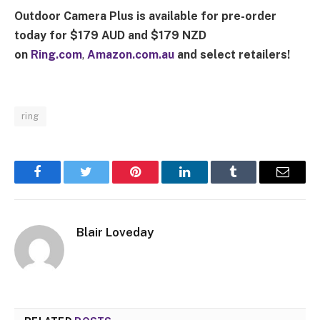
Outdoor Camera Plus
is available for pre-order
today for $179 AUD and $179 NZD
on
Ring.com
,
Amazon.com.au
and select retailers!
ring
Facebook
Twitter
Pinterest
LinkedIn
Tumblr
Email
Blair Loveday