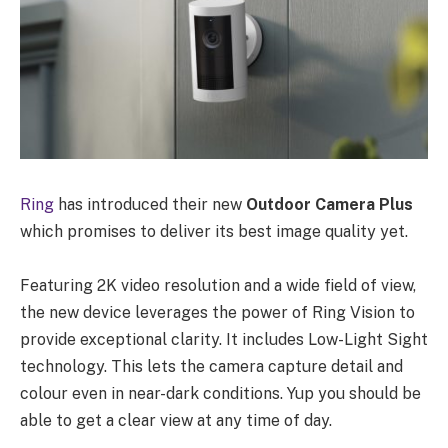
Ring
has introduced their new
Outdoor Camera Plus
which promises to deliver its best image quality yet.
Featuring 2K video resolution and a wide field of view,
the new device leverages the power of Ring Vision to
provide exceptional clarity. It includes Low-Light Sight
technology. This lets the camera capture detail and
colour even in near-dark conditions. Yup you should be
able to get a clear view at any time of day.