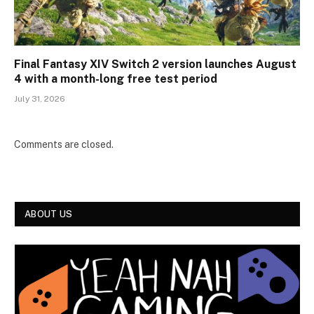
Final Fantasy XIV Switch 2 version launches August
4 with a month-long free test period
July 31, 2026
Comments are closed.
ABOUT US