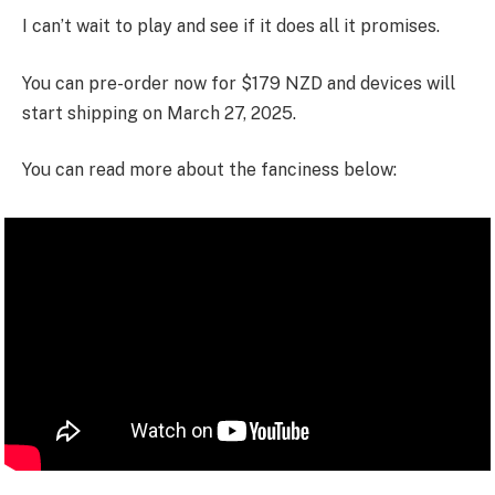
I can’t wait to play and see if it does all it promises.
You can pre-order now for $179 NZD and devices will
start shipping on March 27, 2025.
You can read more about the fanciness below: