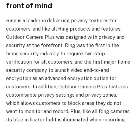
front of mind
Ring is a leader in delivering privacy features for
customers, and like all Ring products and features,
Outdoor Camera Plus was designed with privacy and
security at the forefront. Ring was the first in the
home security industry to require two-step
verification for all customers, and the first major home
security company to launch video end-to-end
encryption as an advanced encryption option for
customers. In addition, Outdoor Camera Plus features
customisable privacy settings and privacy zones,
which allows customers to block areas they do not
want to monitor and record. Plus, like all Ring cameras,
its blue indicator light is illuminated when recording.