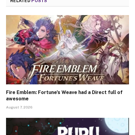
RELATED
POSTS
Fire Emblem: Fortune’s Weave had a Direct full of
awesome
August 7, 2026