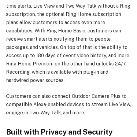
time alerts, Live View and Two Way Talk without a Ring
subscription, the optional Ring Home subscription
plans allow customers to access even more
capabilities. With Ring Home Basic, customers can
receive smart alerts notifying them to people,
packages, and vehicles. On top of that is the ability to
access up to 180 days of event video history, and more.
Ring Home Premium on the other hand unlocks 24/7
Recording, which is available with plug-in and
hardwired power sources.
Customers can also connect Outdoor Camera Plus to
compatible Alexa-enabled devices to stream Live View,
engage in Two-Way Talk, and more.
Built with Privacy and Security