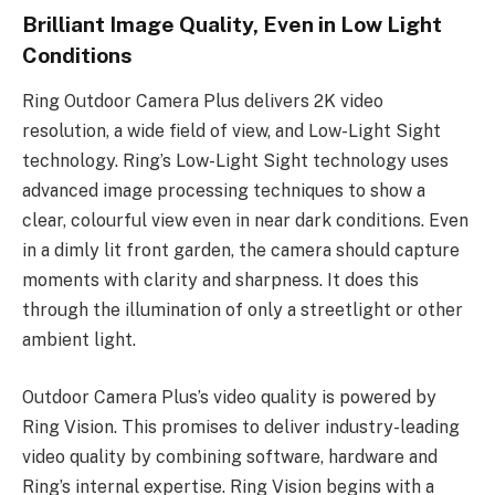
Brilliant Image Quality, Even in Low Light
Conditions
Ring Outdoor Camera Plus delivers 2K video
resolution, a wide field of view, and Low-Light Sight
technology. Ring’s Low-Light Sight technology uses
advanced image processing techniques to show a
clear, colourful view even in near dark conditions. Even
in a dimly lit front garden, the camera should capture
moments with clarity and sharpness. It does this
through the illumination of only a streetlight or other
ambient light.
Outdoor Camera Plus’s video quality is powered by
Ring Vision. This promises to deliver industry-leading
video quality by combining software, hardware and
Ring’s internal expertise. Ring Vision begins with a