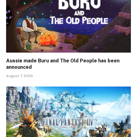
Aussie made Buru and The Old People has been
announced
August 7, 2026