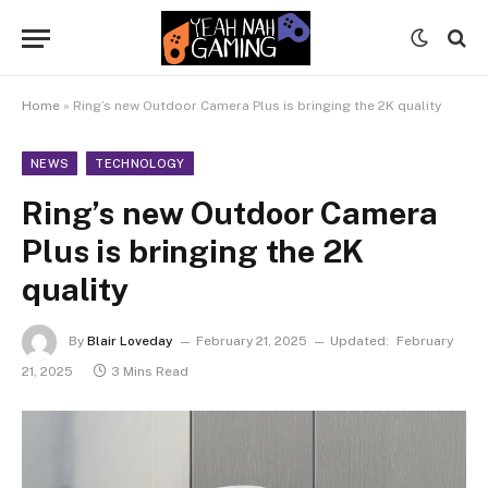
Home
»
Ring’s new Outdoor Camera Plus is bringing the 2K quality
NEWS
TECHNOLOGY
Ring’s new Outdoor Camera
Plus is bringing the 2K
quality
By
Blair Loveday
February 21, 2025
Updated:
February
21, 2025
3 Mins Read