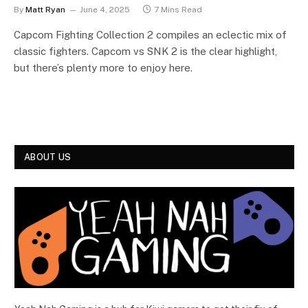
By
Matt Ryan
June 4, 2025
7 Mins Read
Capcom Fighting Collection 2 compiles an eclectic mix of
classic fighters. Capcom vs SNK 2 is the clear highlight,
but there’s plenty more to enjoy here.
ABOUT US