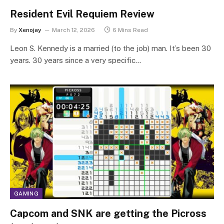
Resident Evil Requiem Review
By
Xenojay
March 12, 2026
6 Mins Read
Leon S. Kennedy is a married (to the job) man. It’s been 30
years. 30 years since a very specific…
GAMING
Capcom and SNK are getting the Picross