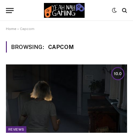
Home
»
Capcom
BROWSING:
CAPCOM
10.0
REVIEWS