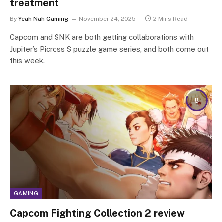
treatment
By
Yeah Nah Gaming
November 24, 2025
2 Mins Read
Capcom and SNK are both getting collaborations with
Jupiter’s Picross S puzzle game series, and both come out
this week.
8
GAMING
Capcom Fighting Collection 2 review