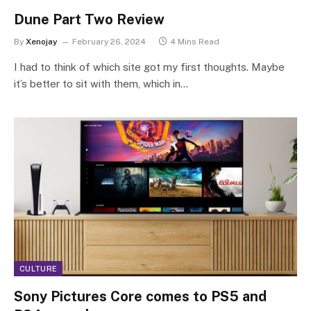
Dune Part Two Review
By
Xenojay
February 26, 2024
4 Mins Read
I had to think of which site got my first thoughts. Maybe
it’s better to sit with them, which in…
CULTURE
Sony Pictures Core comes to PS5 and