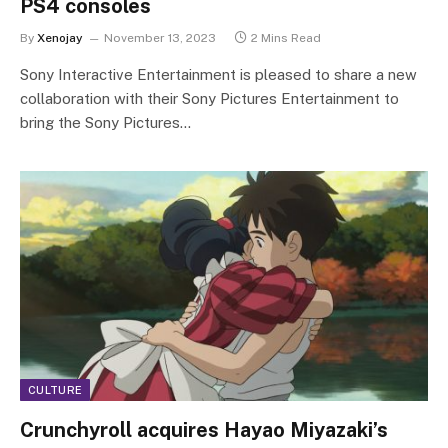
PS4 consoles
By
Xenojay
November 13, 2023
2 Mins Read
Sony Interactive Entertainment is pleased to share a new
collaboration with their Sony Pictures Entertainment to
bring the Sony Pictures…
CULTURE
Crunchyroll acquires Hayao Miyazaki’s