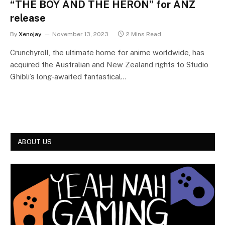
“THE BOY AND THE HERON” for ANZ
release
By
Xenojay
November 13, 2023
2 Mins Read
Crunchyroll, the ultimate home for anime worldwide, has
acquired the Australian and New Zealand rights to Studio
Ghibli’s long-awaited fantastical…
ABOUT US