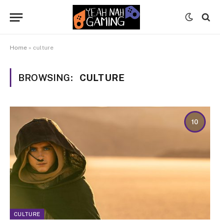
Home
»
culture
BROWSING:
CULTURE
10
CULTURE