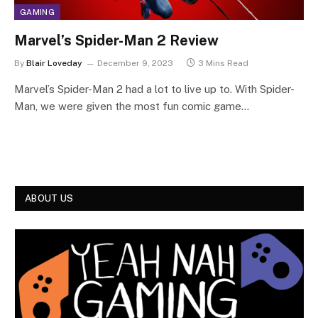
GAMING
Marvel’s Spider-Man 2 Review
By
Blair Loveday
December 9, 2023
3 Mins Read
Marvel’s Spider-Man 2 had a lot to live up to. With Spider-
Man, we were given the most fun comic game…
ABOUT US