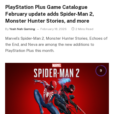
PlayStation Plus Game Catalogue
February update adds Spider-Man 2,
Monster Hunter Stories, and more
By
Yeah Nah Gaming
February 18, 2026
2 Mins Read
Marvel’s Spider-Man 2, Monster Hunter Stories, Echoes of
the End, and Neva are among the new additions to
PlayStation Plus this month.
9