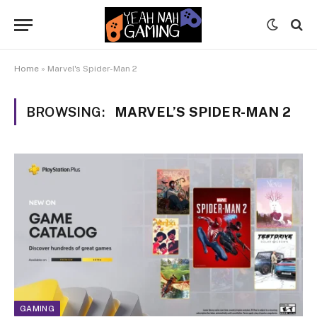
Home
»
Marvel's Spider-Man 2
BROWSING:
MARVEL’S SPIDER-MAN 2
GAMING