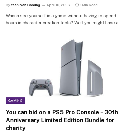
By
Yeah Nah Gaming
April 10, 2026
1 Min Read
Wanna see yourself in a game without having to spend
hours in character creation tools? Well you might have a…
GAMING
You can bid on a PS5 Pro Console – 30th
Anniversary Limited Edition Bundle for
charity