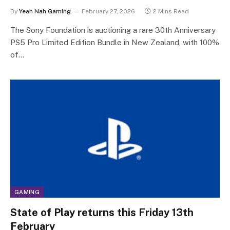
By
Yeah Nah Gaming
February 27, 2026
2 Mins Read
The Sony Foundation is auctioning a rare 30th Anniversary
PS5 Pro Limited Edition Bundle in New Zealand, with 100%
of…
GAMING
State of Play returns this Friday 13th
February