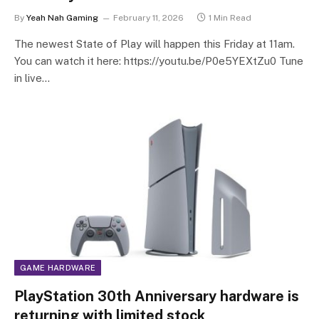
By
Yeah Nah Gaming
February 11, 2026
1 Min Read
The newest State of Play will happen this Friday at 11am.
You can watch it here: https://youtu.be/P0e5YEXtZu0 Tune
in live…
GAME HARDWARE
PlayStation 30th Anniversary hardware is
returning with limited stock