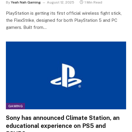
By
Yeah Nah Gaming
August 12, 2025
1 Min Read
PlayStation is getting its first official wireless fight stick,
the FlexStrike, designed for both PlayStation 5 and PC
gamers. Built from…
GAMING
Sony has announced Climate Station, an
educational experience on PS5 and