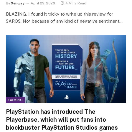
By
Xenojay
April 29, 2026
4 Mins Read
BLAZING. I found it tricky to write up this review for
SAROS. Not because of any kind of negative sentiment…
GAMING
PlayStation has introduced The
Playerbase, which will put fans into
blockbuster PlayStation Studios games