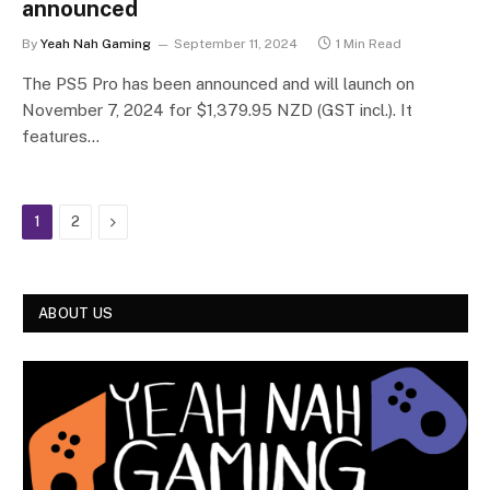
announced
By
Yeah Nah Gaming
September 11, 2024
1 Min Read
The PS5 Pro has been announced and will launch on
November 7, 2024 for $1,379.95 NZD (GST incl.). It
features…
Next
1
2
ABOUT US