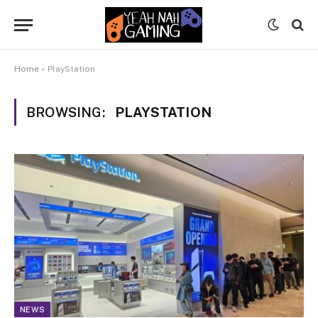
Home
»
PlayStation
BROWSING:
PLAYSTATION
NEWS