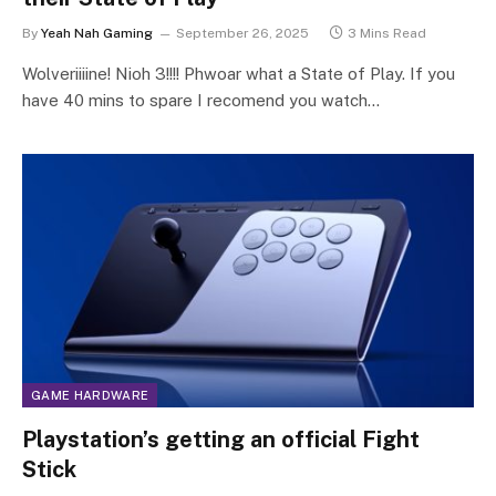
By
Yeah Nah Gaming
September 26, 2025
3 Mins Read
Wolveriiiine! Nioh 3!!!! Phwoar what a State of Play. If you
have 40 mins to spare I recomend you watch…
GAME HARDWARE
Playstation’s getting an official Fight
Stick