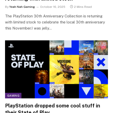
By
Yeah Nah Gaming
October 16, 2025
2 Mins Read
The PlayStation 30th Anniversary Collection is returning
with limited stock to celebrate the local 30th anniversary
this November.I was jelly…
GAMING
PlayStation dropped some cool stuff in
their State of Play