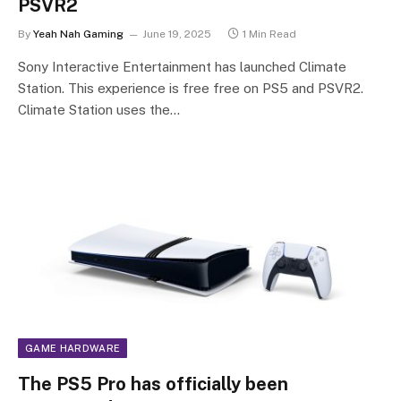
PSVR2
By
Yeah Nah Gaming
June 19, 2025
1 Min Read
Sony Interactive Entertainment has launched Climate
Station. This experience is free free on PS5 and PSVR2.
Climate Station uses the…
GAME HARDWARE
The PS5 Pro has officially been