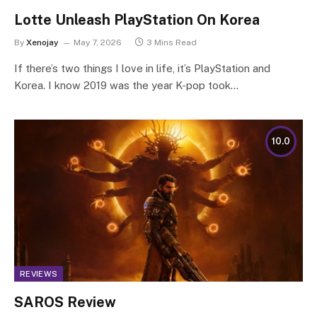
Lotte Unleash PlayStation On Korea
By
Xenojay
May 7, 2026
3 Mins Read
If there’s two things I love in life, it’s PlayStation and
Korea. I know 2019 was the year K-pop took…
10.0
REVIEWS
SAROS Review