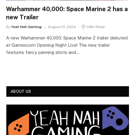
Warhammer 40,000: Space Marine 2 has a
new Trailer
By
Yeah Nah Gaming
August 21, 2024
1 Min Read
A new Warhammer 40,000: Space Marine 2 trailer debuted
at Gamescom Opening Night Live! The new trailer
features fancy panning shots and…
ABOUT US