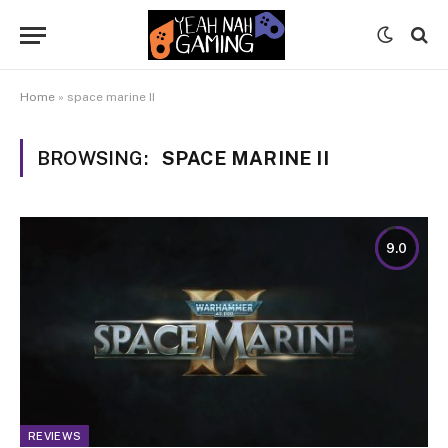
Home
»
space marine II
BROWSING:
SPACE MARINE II
9.0
REVIEWS