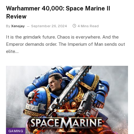
Warhammer 40,000: Space Marine II
Review
By
Xenojay
September 26, 2024
4 Mins Read
It is the grimdark future. Chaos is everywhere. And the
Emperor demands order. The Imperium of Man sends out
elite…
GAMING