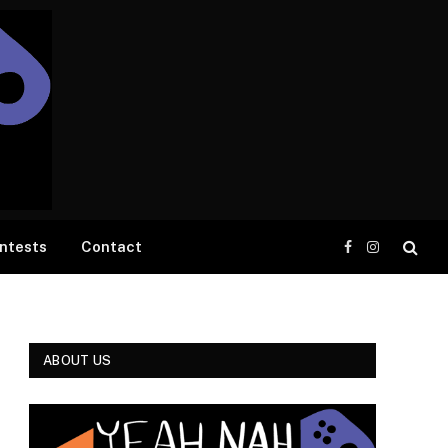
ntests
Contact
Facebook
Instagram
ABOUT US