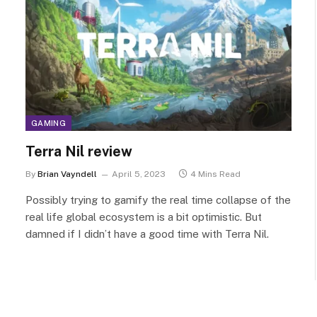
GAMING
Terra Nil review
By
Brian Vayndell
April 5, 2023
4 Mins Read
Possibly trying to gamify the real time collapse of the
real life global ecosystem is a bit optimistic. But
damned if I didn’t have a good time with Terra Nil.