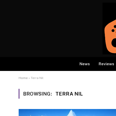
News
Reviews
Home
»
Terra Nil
BROWSING:
TERRA NIL