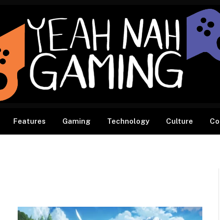
Features
Gaming
Technology
Culture
Co