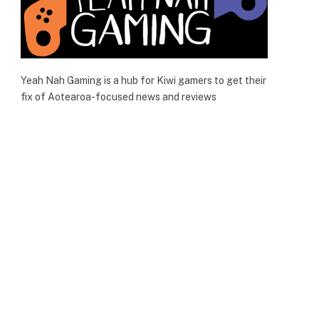
Yeah Nah Gaming is a hub for Kiwi gamers to get their
fix of Aotearoa-focused news and reviews