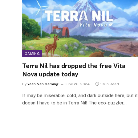
GAMING
Terra Nil has dropped the free Vita
Nova update today
By
Yeah Nah Gaming
June 26, 2024
1 Min Read
It may be miserable, cold, and dark outside here, but it
doesn’t have to be in Terra Nil! The eco-puzzler…