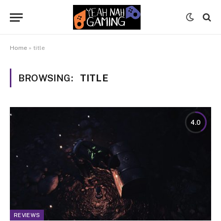
Home
»
title
BROWSING:
TITLE
4.0
REVIEWS