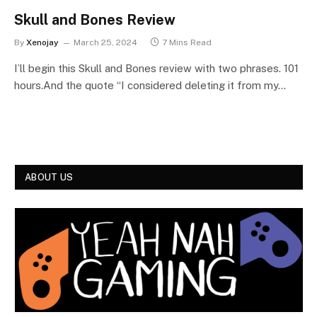
Skull and Bones Review
By
Xenojay
March 25, 2024
7 Mins Read
I’ll begin this Skull and Bones review with two phrases. 101
hours.And the quote “I considered deleting it from my…
ABOUT US