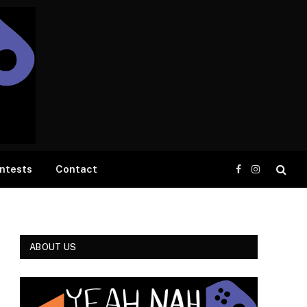
ntests
Contact
Facebook
Instagram
ABOUT US