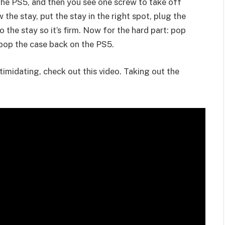
f the PS5, and then you see one screw to take off
 the stay, put the stay in the right spot, plug the
o the stay so it’s firm. Now for the hard part: pop
d pop the case back on the PS5.
intimidating, check out this video. Taking out the
.