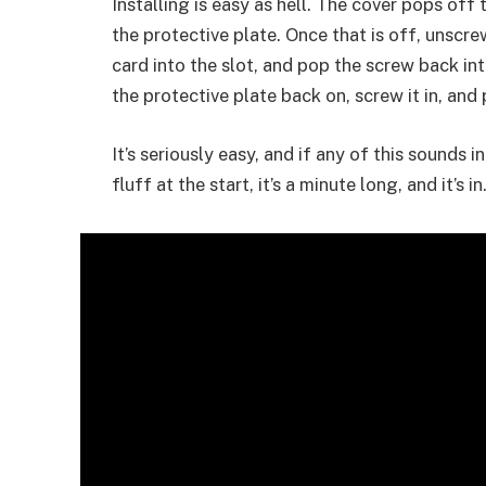
Installing is easy as hell. The cover pops of
the protective plate. Once that is off, unscrew
card into the slot, and pop the screw back int
the protective plate back on, screw it in, an
It’s seriously easy, and if any of this sounds 
fluff at the start, it’s a minute long, and it’s in