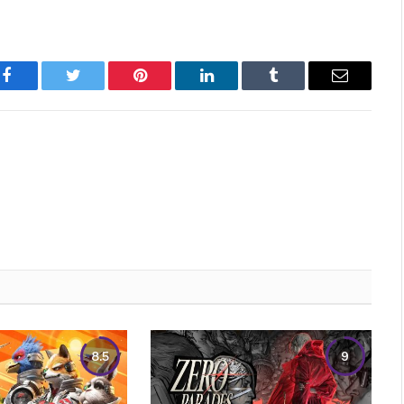
Facebook
Twitter
Pinterest
LinkedIn
Tumblr
Email
8.5
9