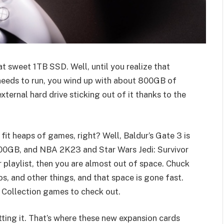
at sweet 1TB SSD. Well, until you realize that
eeds to run, you wind up with about 800GB of
xternal hard drive sticking out of it thanks to the
 fit heaps of games, right? Well, Baldur’s Gate 3 is
00GB, and NBA 2K23 and Star Wars Jedi: Survivor
r playlist, then you are almost out of space. Chuck
, and other things, and that space is gone fast.
 Collection games to check out.
cutting it. That’s where these new expansion cards