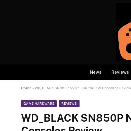
News
Reviews
Home
»
WD_BLACK SN850P NVMe SSD for PS5 Consoles Review
GAME HARDWARE
REVIEWS
WD_BLACK SN850P N
Consoles Review