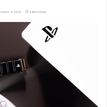
cember 4, 2023
3 Mins Read