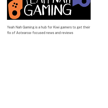
Yeah Nah Gaming is a hub for Kiwi gamers to get their
fix of Aotearoa-focused news and reviews