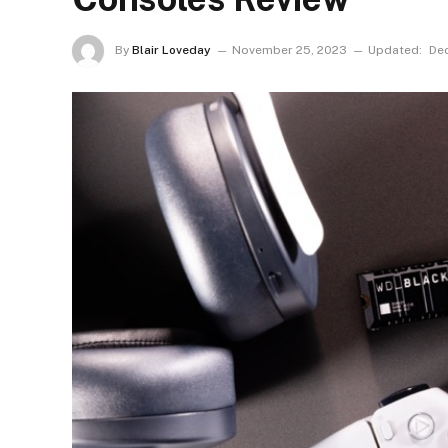
By
Blair Loveday
November 25, 2023
Updated:
De