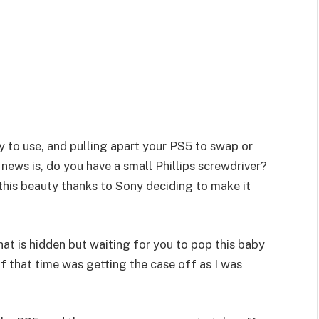
sy to use, and pulling apart your PS5 to swap or
news is, do you have a small Phillips screwdriver?
 this beauty thanks to Sony deciding to make it
that is hidden but waiting for you to pop this baby
 of that time was getting the case off as I was