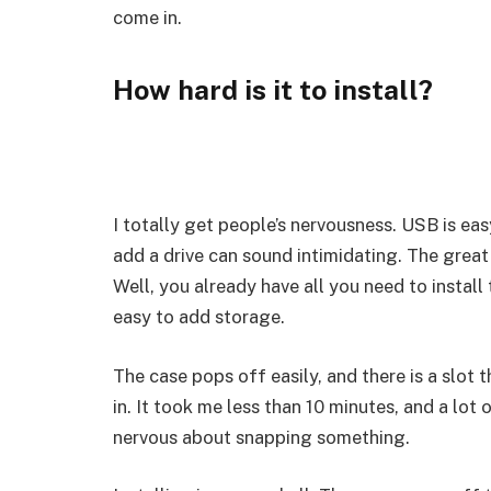
come in.
How hard is it to install?
I totally get people’s nervousness. USB is ea
add a drive can sound intimidating. The great 
Well, you already have all you need to install
easy to add storage.
The case pops off easily, and there is a slot 
in. It took me less than 10 minutes, and a lot
nervous about snapping something.