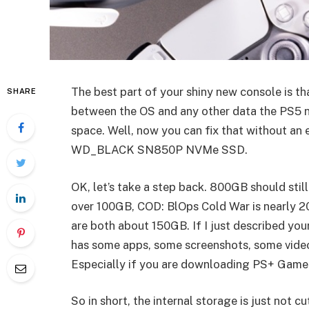
The best part of your shiny new console is th
SHARE
between the OS and any other data the PS5 n
space. Well, now you can fix that without an e
WD_BLACK SN850P NVMe SSD.
OK, let’s take a step back. 800GB should still
over 100GB, COD: BlOps Cold War is nearly 2
are both about 150GB. If I just described you
has some apps, some screenshots, some videos
Especially if you are downloading PS+ Game
So in short, the internal storage is just not 