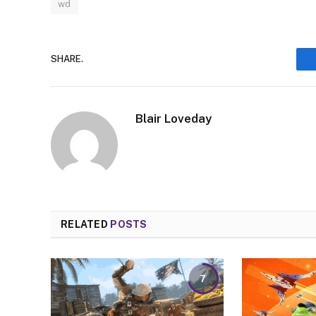
wd
SHARE.
Blair Loveday
RELATED
POSTS
7