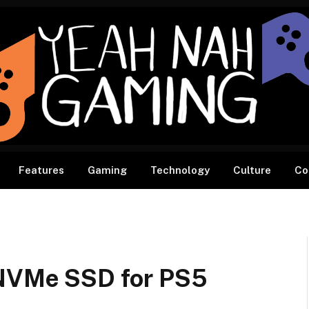
Features
Gaming
Technology
Culture
Co
VMe SSD for PS5