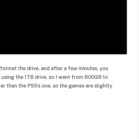
eformat the drive, and after a few minutes, you
 using the 1TB drive, so I went from 800GB to
ter than the PS5’s one, so the games are slightly