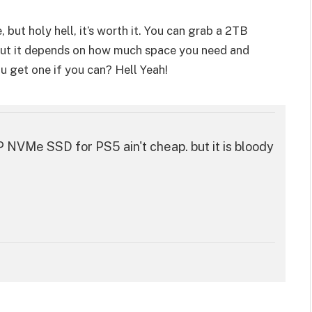
, but holy hell, it’s worth it. You can grab a 2TB
 but it depends on how much space you need and
 get one if you can? Hell Yeah!
Me SSD for PS5 ain't cheap. but it is bloody