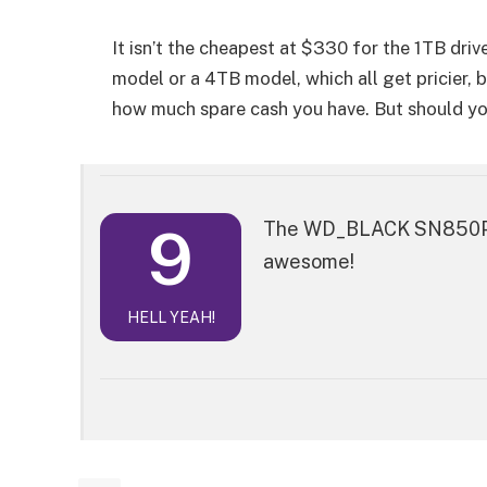
It isn’t the cheapest at $330 for the 1TB drive
model or a 4TB model, which all get pricier,
how much spare cash you have. But should you
9
The WD_BLACK SN850P NV
awesome!
HELL YEAH!