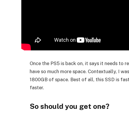
Once the PS5 is back on, it says it needs to r
have so much more space. Contextually, I was
1800GB of space. Best of all, this SSD is fas
faster.
So should you get one?