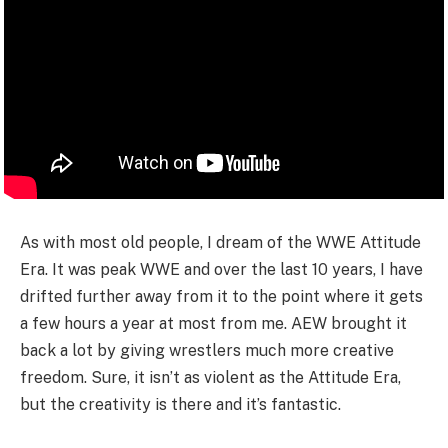
As with most old people, I dream of the WWE Attitude
Era. It was peak WWE and over the last 10 years, I have
drifted further away from it to the point where it gets
a few hours a year at most from me. AEW brought it
back a lot by giving wrestlers much more creative
freedom. Sure, it isn’t as violent as the Attitude Era,
but the creativity is there and it’s fantastic.