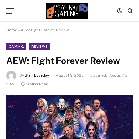
Home
»
AEW: Fight Forever Review
GAMING
REVIEWS
AEW: Fight Forever Review
By
Blair Loveday
August 9, 2023
Updated:
August 15,
2023
3 Mins Read