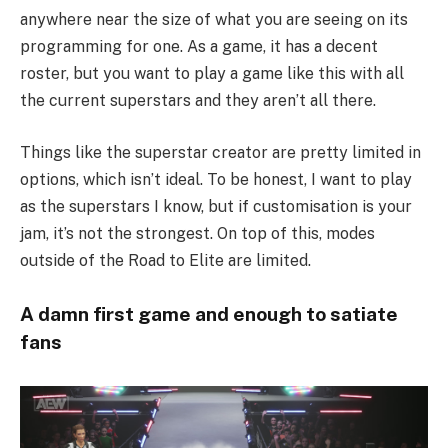
anywhere near the size of what you are seeing on its
programming for one. As a game, it has a decent
roster, but you want to play a game like this with all
the current superstars and they aren’t all there.
Things like the superstar creator are pretty limited in
options, which isn’t ideal. To be honest, I want to play
as the superstars I know, but if customisation is your
jam, it’s not the strongest. On top of this, modes
outside of the Road to Elite are limited.
A damn first game and enough to satiate
fans