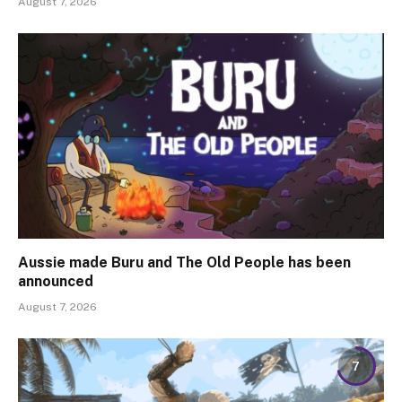
August 7, 2026
Aussie made Buru and The Old People has been
announced
August 7, 2026
7