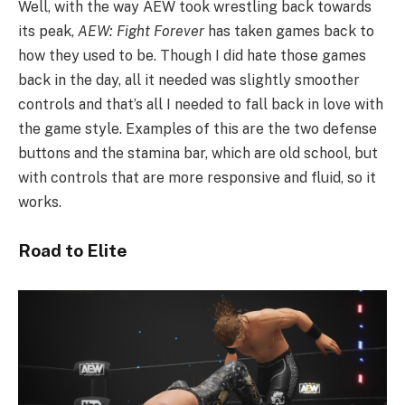
Well, with the way AEW took wrestling back towards
its peak,
AEW: Fight Forever
has taken games back to
how they used to be. Though I did hate those games
back in the day, all it needed was slightly smoother
controls and that’s all I needed to fall back in love with
the game style. Examples of this are the two defense
buttons and the stamina bar, which are old school, but
with controls that are more responsive and fluid, so it
works.
Road to Elite