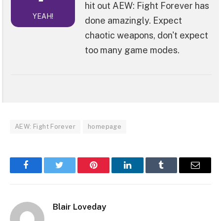
hit out AEW: Fight Forever has
YEAH!
done amazingly. Expect
chaotic weapons, don't expect
too many game modes.
AEW: Fight Forever
homepage
Facebook
Twitter
Pinterest
LinkedIn
Tumblr
Email
Blair Loveday