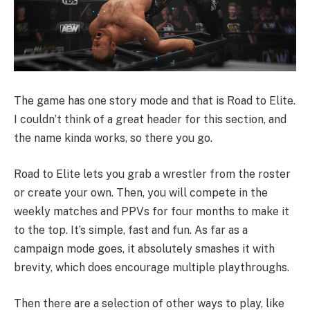
The game has one story mode and that is Road to Elite.
I couldn’t think of a great header for this section, and
the name kinda works, so there you go.
Road to Elite lets you grab a wrestler from the roster
or create your own. Then, you will compete in the
weekly matches and PPVs for four months to make it
to the top. It’s simple, fast and fun. As far as a
campaign mode goes, it absolutely smashes it with
brevity, which does encourage multiple playthroughs.
Then there are a selection of other ways to play, like