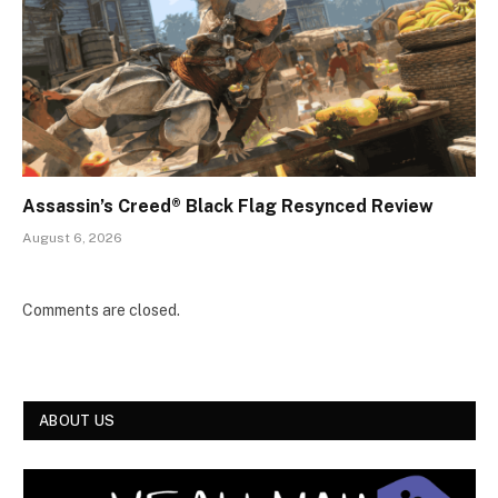
Assassin’s Creed® Black Flag Resynced Review
August 6, 2026
Comments are closed.
ABOUT US