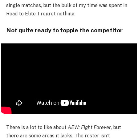
single matches, but the bulk of my time was spent in
Road to Elite. I regret nothing.
Not quite ready to topple the competitor
There is a lot to like about
AEW: Fight Forever
, but
there are some areas it lacks. The roster isn’t