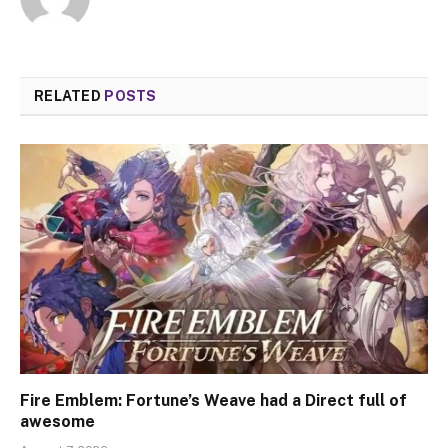
RELATED
POSTS
Fire Emblem: Fortune’s Weave had a Direct full of
awesome