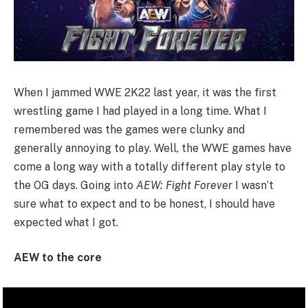
When I jammed WWE 2K22 last year, it was the first
wrestling game I had played in a long time. What I
remembered was the games were clunky and
generally annoying to play. Well, the WWE games have
come a long way with a totally different play style to
the OG days. Going into
AEW: Fight Forever
I wasn’t
sure what to expect and to be honest, I should have
expected what I got.
AEW to the core