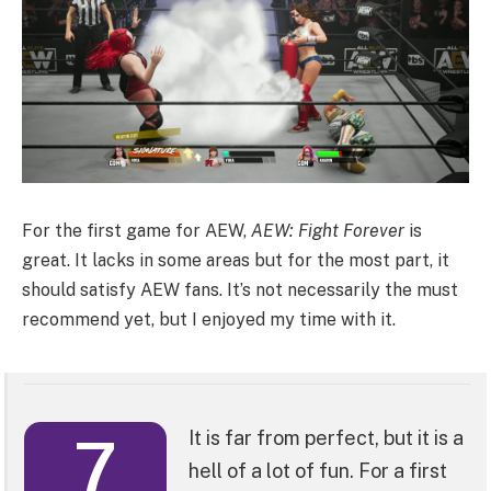
For the first game for AEW,
AEW: Fight Forever
is
great. It lacks in some areas but for the most part, it
should satisfy AEW fans. It’s not necessarily the must
recommend yet, but I enjoyed my time with it.
7
It is far from perfect, but it is a
hell of a lot of fun. For a first