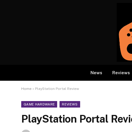
News
Reviews
Home
»
PlayStation Portal Review
GAME HARDWARE
REVIEWS
PlayStation Portal Rev