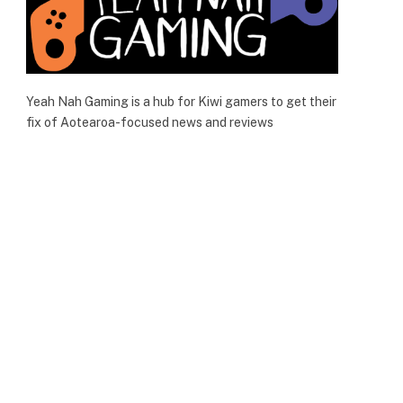
Yeah Nah Gaming is a hub for Kiwi gamers to get their
fix of Aotearoa-focused news and reviews