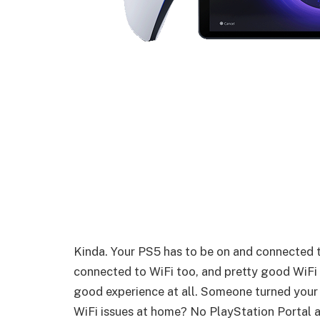
Kinda. Your PS5 has to be on and connected t
connected to WiFi too, and pretty good WiFi 
good experience at all. Someone turned your
WiFi issues at home? No PlayStation Portal a