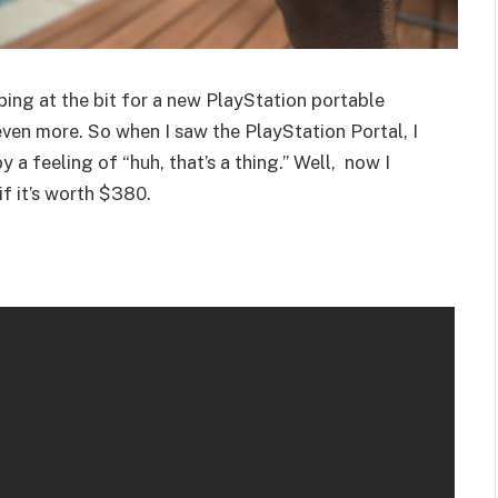
ing at the bit for a new PlayStation portable
even more. So when I saw the PlayStation Portal, I
 a feeling of “huh, that’s a thing.” Well, now I
if it’s worth $380.