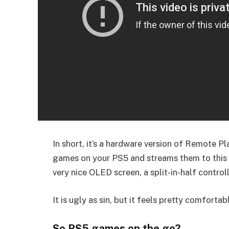
In short, it’s a hardware version of Remote Pla
games on your PS5 and streams them to this h
very nice OLED screen, a split-in-half controlle
It is ugly as sin, but it feels pretty comfortabl
So PS5 games on the go?