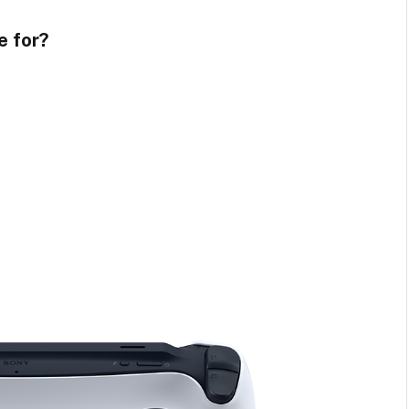
e for?