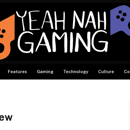
Features
Gaming
Technology
Culture
Co
iew