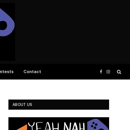
ntests
Contact
Facebook
Instagram
ABOUT US