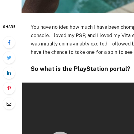
You have no idea how much I have been chomp
SHARE
console. I loved my PSP, and I loved my Vita 
was initially unimaginably excited, followed by
have the chance to take one for a spin to see 
So what is the PlayStation portal?