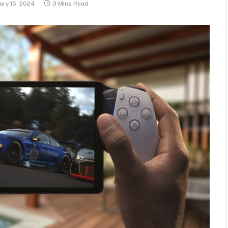
ary 15, 2024
3 Mins Read