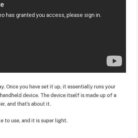
y. Once you have set it up, it essentially runs your
andheld device. The device itself is made up of a
r, and that’s about it.
e to use, and it is super light.