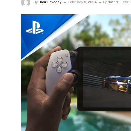
By
Blair Loveday
February 8, 2024
Updated:
Febru