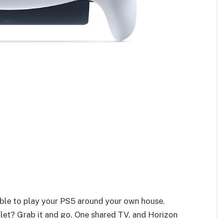
 able to play your PS5 around your own house.
ilet? Grab it and go. One shared TV, and Horizon