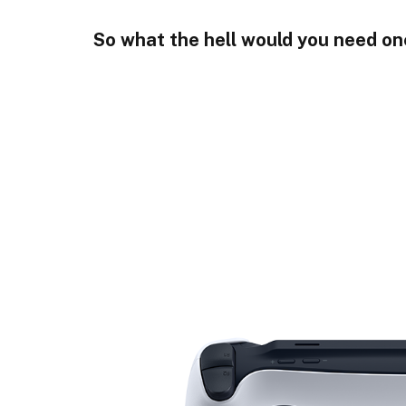
So what the hell would you need on