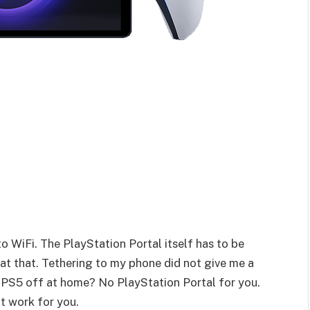
o WiFi. The PlayStation Portal itself has to be
at that. Tethering to my phone did not give me a
 PS5 off at home? No PlayStation Portal for you.
t work for you.