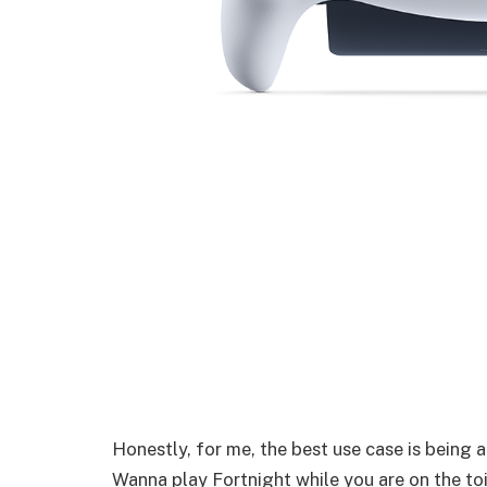
Honestly, for me, the best use case is being
Wanna play Fortnight while you are on the to