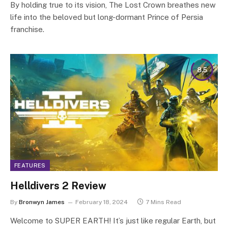
By holding true to its vision, The Lost Crown breathes new
life into the beloved but long-dormant Prince of Persia
franchise.
8.5
FEATURES
Helldivers 2 Review
By
Bronwyn James
February 18, 2024
7 Mins Read
Welcome to SUPER EARTH! It’s just like regular Earth, but