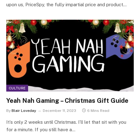
upon us, PriceSpy, the fully impartial price and product…
CULTURE
Yeah Nah Gaming – Christmas Gift Guide
By
Blair Loveday
December 11, 2023
6 Mins Read
It’s only 2 weeks until Christmas. I’ll let that sit with you
for a minute. If you still have a…