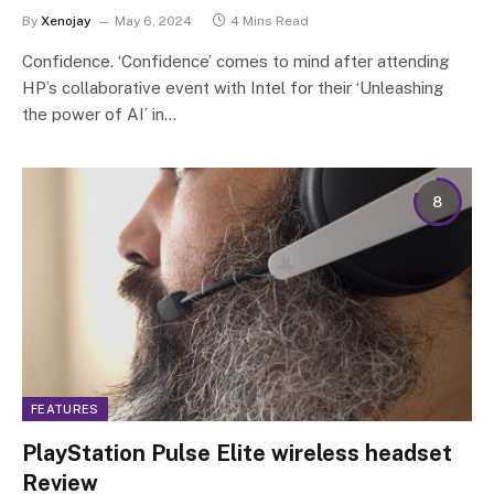
By
Xenojay
May 6, 2024
4 Mins Read
Confidence. ‘Confidence’ comes to mind after attending
HP’s collaborative event with Intel for their ‘Unleashing
the power of AI’ in…
8
FEATURES
PlayStation Pulse Elite wireless headset
Review