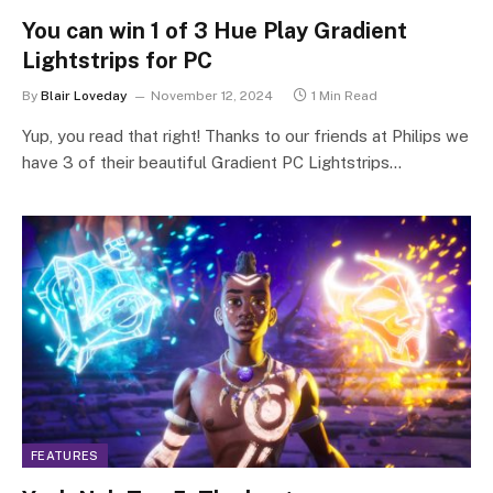
You can win 1 of 3 Hue Play Gradient
Lightstrips for PC
By
Blair Loveday
November 12, 2024
1 Min Read
Yup, you read that right! Thanks to our friends at Philips we
have 3 of their beautiful Gradient PC Lightstrips…
FEATURES