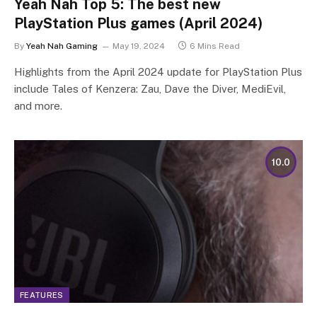
Yeah Nah Top 5: The best new
PlayStation Plus games (April 2024)
By
Yeah Nah Gaming
May 19, 2024
6 Mins Read
Highlights from the April 2024 update for PlayStation Plus
include Tales of Kenzera: Zau, Dave the Diver, MediEvil,
and more.
10.0
FEATURES