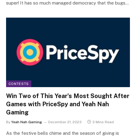
super! It has so much managed democracy that the bugs…
CONTESTS
Win Two of This Year’s Most Sought After
Games with PriceSpy and Yeah Nah
Gaming
By
Yeah Nah Gaming
December 21, 2023
3 Mins Read
As the festive bells chime and the season of giving is