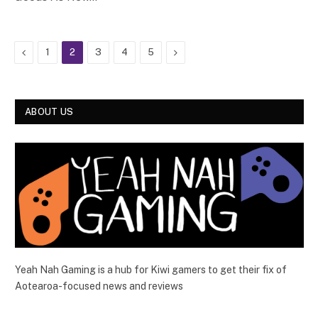
Previous
Next
1
2
3
4
5
ABOUT US
Yeah Nah Gaming is a hub for Kiwi gamers to get their fix of
Aotearoa-focused news and reviews