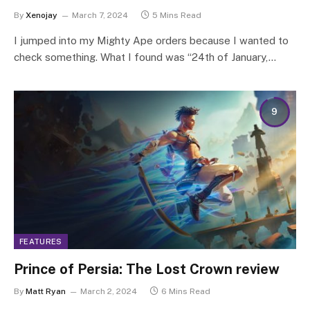
By
Xenojay
March 7, 2024
5 Mins Read
I jumped into my Mighty Ape orders because I wanted to
check something. What I found was “24th of January,…
9
FEATURES
Prince of Persia: The Lost Crown review
By
Matt Ryan
March 2, 2024
6 Mins Read