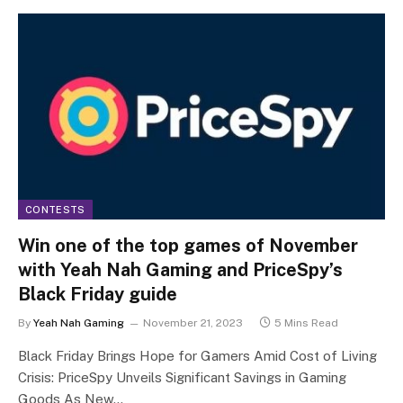
CONTESTS
Win one of the top games of November
with Yeah Nah Gaming and PriceSpy’s
Black Friday guide
By
Yeah Nah Gaming
November 21, 2023
5 Mins Read
Black Friday Brings Hope for Gamers Amid Cost of Living
Crisis: PriceSpy Unveils Significant Savings in Gaming
Goods As New…