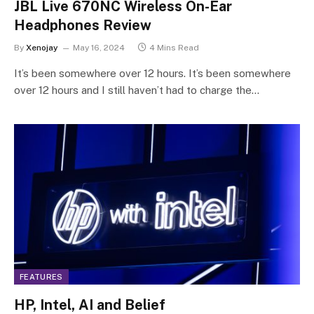
JBL Live 670NC Wireless On-Ear
Headphones Review
By
Xenojay
May 16, 2024
4 Mins Read
It’s been somewhere over 12 hours. It’s been somewhere
over 12 hours and I still haven’t had to charge the…
FEATURES
HP, Intel, AI and Belief