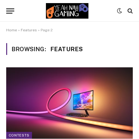
Home
»
Features
»
Page 2
BROWSING:
FEATURES
CONTESTS