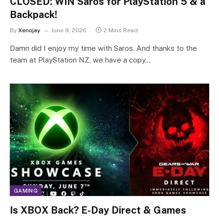
CLOSED: WIN Saros for PlayStation 5 & a
Backpack!
By
Xenojay
June 9, 2026
2 Mins Read
Damn did I enjoy my time with Saros. And thanks to the
team at PlayStation NZ, we have a copy…
GAMING
Is XBOX Back? E-Day Direct & Games