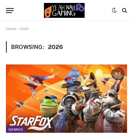
Home
»
2026
BROWSING:
2026
8.5
GAMING