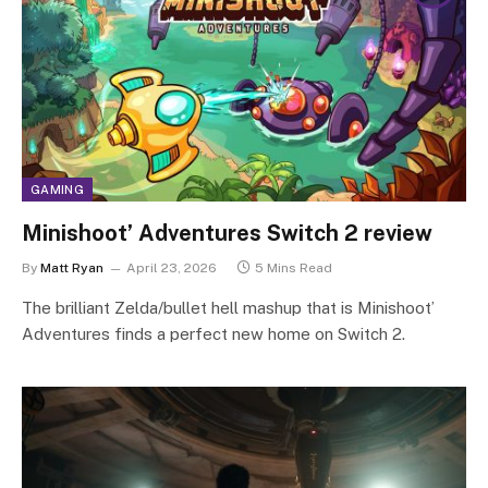
GAMING
Minishoot’ Adventures Switch 2 review
By
Matt Ryan
April 23, 2026
5 Mins Read
The brilliant Zelda/bullet hell mashup that is Minishoot’
Adventures finds a perfect new home on Switch 2.