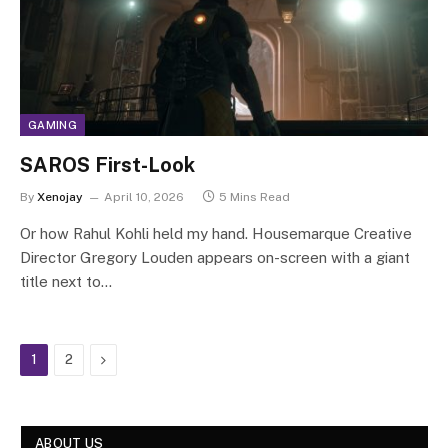
GAMING
SAROS First-Look
By
Xenojay
April 10, 2026
5 Mins Read
Or how Rahul Kohli held my hand. Housemarque Creative
Director Gregory Louden appears on-screen with a giant
title next to…
Next
1
2
ABOUT US