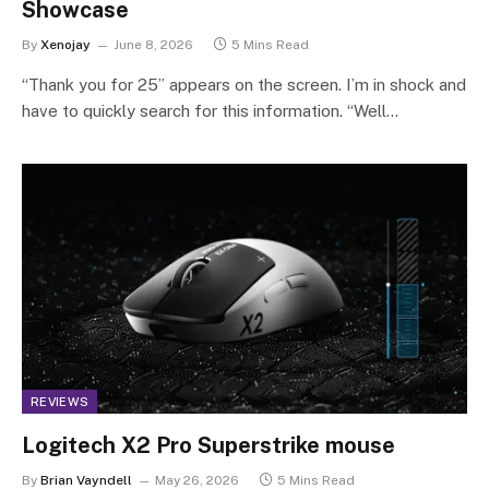
Showcase
By
Xenojay
June 8, 2026
5 Mins Read
“Thank you for 25” appears on the screen. I’m in shock and
have to quickly search for this information. “Well…
REVIEWS
Logitech X2 Pro Superstrike mouse
By
Brian Vayndell
May 26, 2026
5 Mins Read