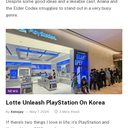
Despite some good ideas and a likeable cast, Ariana and
the Elder Codex struggles to stand out in a very busy
genre.
NEWS
Lotte Unleash PlayStation On Korea
By
Xenojay
May 7, 2026
3 Mins Read
If there’s two things I love in life, it’s PlayStation and