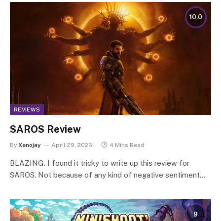
10.0
REVIEWS
SAROS Review
By
Xenojay
April 29, 2026
4 Mins Read
BLAZING. I found it tricky to write up this review for
SAROS. Not because of any kind of negative sentiment…
9