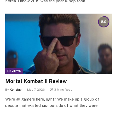
Korea. I know 2019 was the year K-pop took…
8.0
REVIEWS
Mortal Kombat II Review
By
Xenojay
May 7, 2026
3 Mins Read
We’re all gamers here, right? We make up a group of
people that existed just outside of what they were…