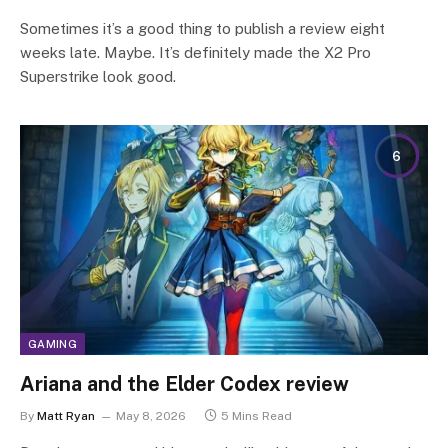
Sometimes it’s a good thing to publish a review eight
weeks late. Maybe. It’s definitely made the X2 Pro
Superstrike look good.
6
GAMING
Ariana and the Elder Codex review
By
Matt Ryan
May 8, 2026
5 Mins Read