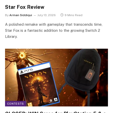
Star Fox Review
By
Arman Siddiqui
July 13, 2026
9 Mins Read
A polished remake with gameplay that transcends time,
Star Fox is a fantastic addition to the growing Switch 2
Library.
CONTESTS